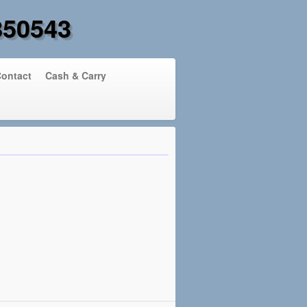
850543
ontact
Cash & Carry