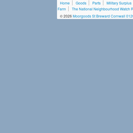
Home
Goods
Parts
Military Surplus
Farm
The National Neighbourhood Watch Re
© 2026
Moorgoods St Breward Cornwall 01