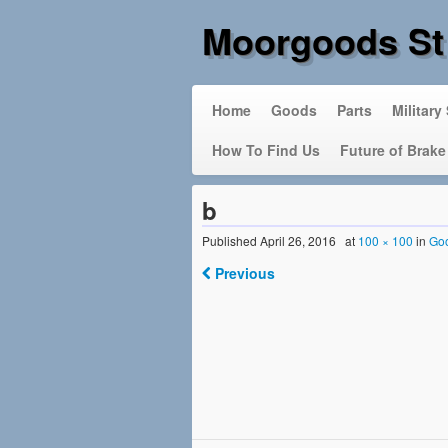
Moorgoods St
Home
Goods
Parts
Military
How To Find Us
Future of Brake
b
Published
April 26, 2016
at
100 × 100
in
Go
Previous