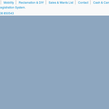
Mobility
Reclamation & DIY
Sales & Wants List
Contact
Cash & Car
gistration System.
208 850543