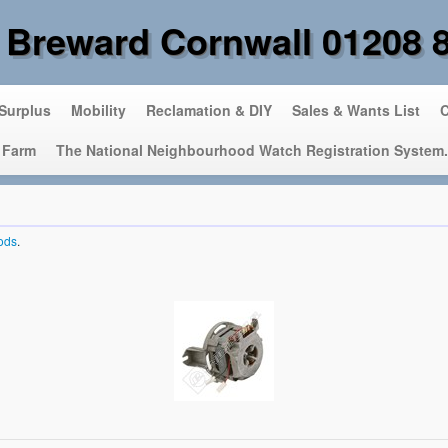
 Breward Cornwall 01208 
 Surplus
Mobility
Reclamation & DIY
Sales & Wants List
C
 Farm
The National Neighbourhood Watch Registration System.
ods
.