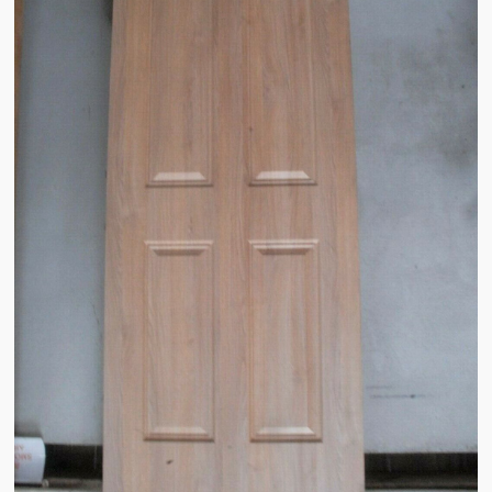
Sales & Wants List
Contact
Cash & Carry
How To Find Us
Future of Brake Farm
The National Neighbourhood Watch Registration System.