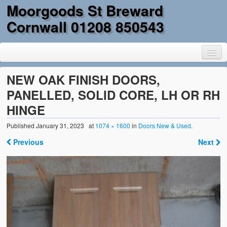
Moorgoods St Breward
Cornwall 01208 850543
NEW OAK FINISH DOORS,
PANELLED, SOLID CORE, LH OR RH
HINGE
Home
Published
January 31, 2023
at
1074 × 1600
in
Doors New & Used
.
Goods
Previous
Next
Parts
Military Surplus
Mobility
Reclamation & DIY