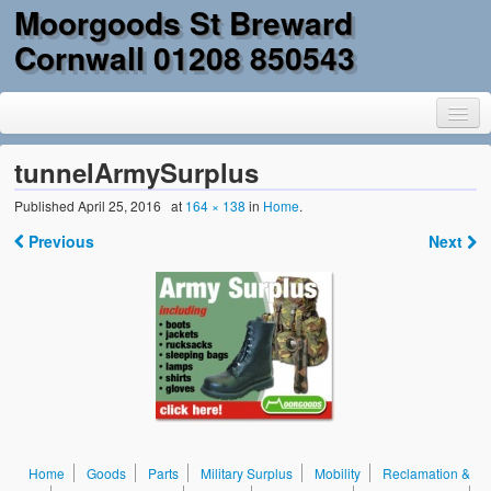
Moorgoods St Breward
Cornwall 01208 850543
tunnelArmySurplus
Published
April 25, 2016
at
164 × 138
in
Home
.
Home
Previous
Next
Goods
Parts
Military Surplus
Mobility
Reclamation & DIY
Home
Goods
Parts
Military Surplus
Mobility
Reclamation &