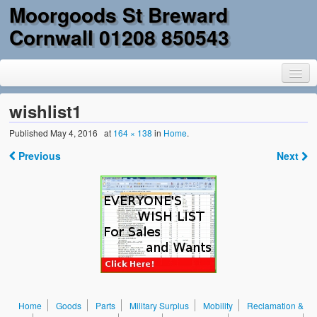
Moorgoods St Breward
Cornwall 01208 850543
wishlist1
Published
May 4, 2016
at
164 × 138
in
Home
.
Home
Previous
Next
Goods
Parts
Military Surplus
Mobility
Reclamation & DIY
Home
Goods
Parts
Military Surplus
Mobility
Reclamation &