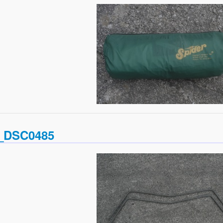
_DSC0485