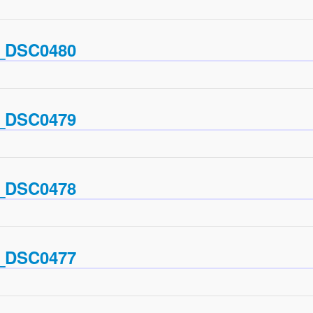
_DSC0480
_DSC0479
_DSC0478
_DSC0477