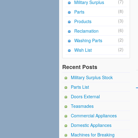
(7)
Military Surplus
(8)
Parts
(3)
Products
(6)
Reclamation
(2)
Washing Parts
(2)
Wish List
Recent Posts
Military Surplus Stock
Parts List
Doors External
Teasmades
Commercial Appliances
Domestic Appliances
Machines for Breaking