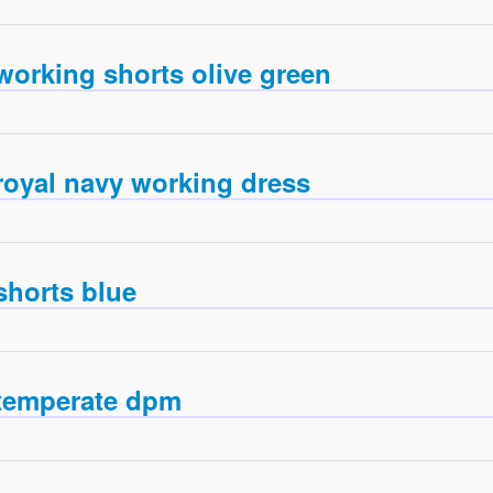
working shorts olive green
royal navy working dress
shorts blue
temperate dpm