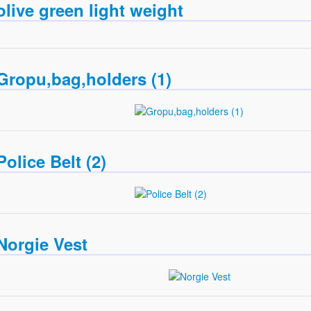
olive green light weight
Gropu,bag,holders (1)
Police Belt (2)
Norgie Vest