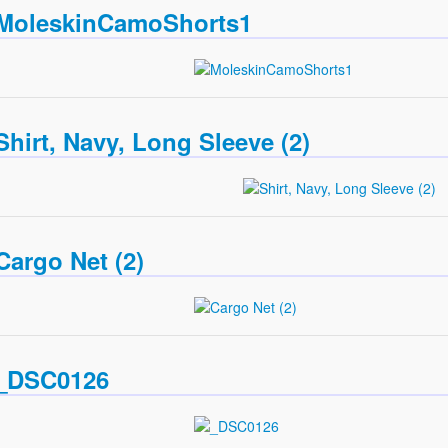
MoleskinCamoShorts1
Shirt, Navy, Long Sleeve (2)
Cargo Net (2)
_DSC0126