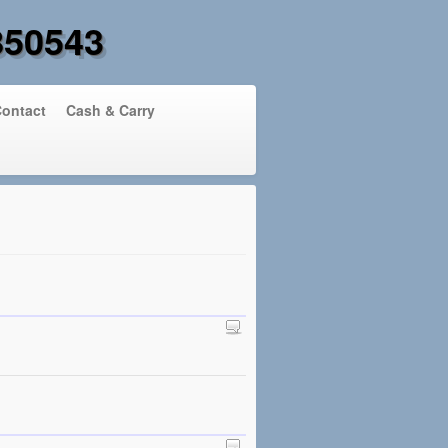
850543
ontact
Cash & Carry