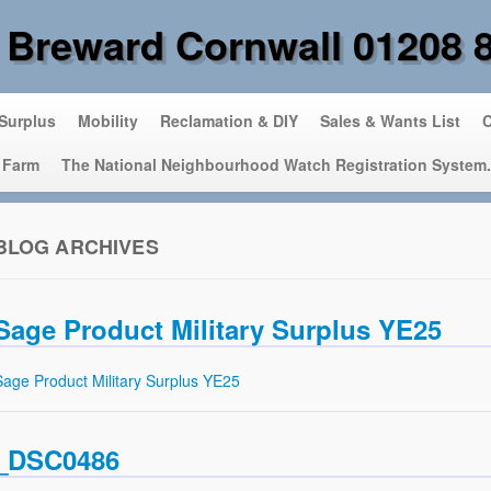
 Breward Cornwall 01208 
 Surplus
Mobility
Reclamation & DIY
Sales & Wants List
C
 Farm
The National Neighbourhood Watch Registration System.
BLOG ARCHIVES
Sage Product Military Surplus YE25
Sage Product Military Surplus YE25
_DSC0486