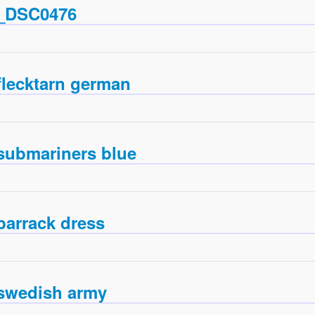
_DSC0476
flecktarn german
submariners blue
barrack dress
swedish army