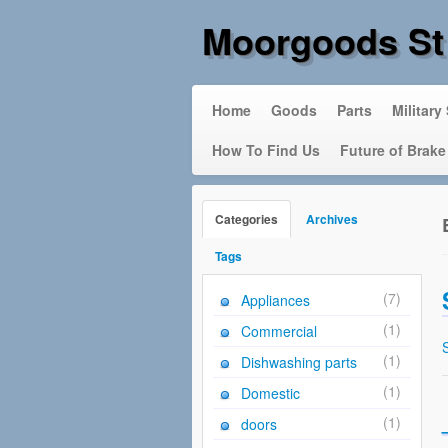
Moorgoods St
Home
Goods
Parts
Military
How To Find Us
Future of Brake
Categories
Archives
Tags
(7)
Appliances
(1)
Commercial
(1)
Dishwashing parts
(1)
Domestic
(1)
doors