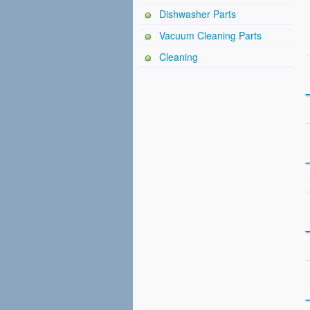
Dishwasher Parts
Vacuum Cleaning Parts
Cleaning