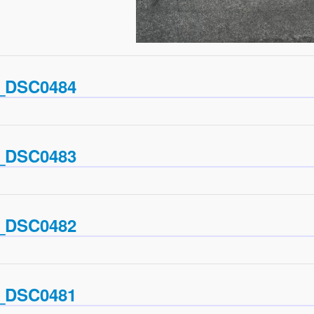
_DSC0484
_DSC0483
_DSC0482
_DSC0481