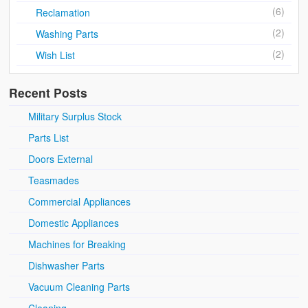
(6)
Reclamation
(2)
Washing Parts
(2)
Wish List
Recent Posts
Military Surplus Stock
Parts List
Doors External
Teasmades
Commercial Appliances
Domestic Appliances
Machines for Breaking
Dishwasher Parts
Vacuum Cleaning Parts