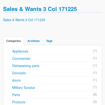
Sales & Wants List
Sales & Wants 3 Col 171225
Contact
Sales & Wants 3 Col 171225
Cash & Carry
How To Find Us
Future of Brake Farm
Categories
Archives
Tags
The National Neighbourhood Watch Registration System.
(7)
Appliances
(1)
Commercial
(1)
Dishwashing parts
(1)
Domestic
(1)
doors
(7)
Military Surplus
(8)
Parts
(3)
Products