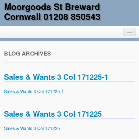
Moorgoods St Breward
Cornwall 01208 850543
BLOG ARCHIVES
Home
Sales & Wants 3 Col 171225-1
Goods
Parts
Sales & Wants 3 Col 171225-1
Military Surplus
Sales & Wants 3 Col 171225
Mobility
Reclamation & DIY
Sales & Wants 3 Col 171225