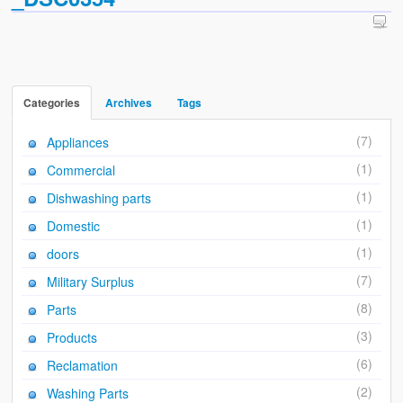
Sales & Wants List
Contact
Cash & Carry
Categories
Archives
Tags
How To Find Us
(7)
Appliances
Future of Brake Farm
(1)
Commercial
The National Neighbourhood Watch Registration System.
(1)
Dishwashing parts
(1)
Domestic
(1)
doors
(7)
Military Surplus
(8)
Parts
(3)
Products
(6)
Reclamation
(2)
Washing Parts