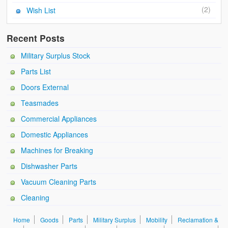
(2)
Wish List
Recent Posts
Military Surplus Stock
Parts List
Doors External
Teasmades
Commercial Appliances
Domestic Appliances
Machines for Breaking
Dishwasher Parts
Vacuum Cleaning Parts
Cleaning
Home
Goods
Parts
Military Surplus
Mobility
Reclamation &