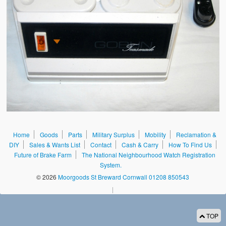
Sales & Wants List
Contact
Cash & Carry
How To Find Us
Future of Brake Farm
The National Neighbourhood Watch Registration System.
Home
Goods
Parts
Military Surplus
Mobility
Reclamation &
DIY
Sales & Wants List
Contact
Cash & Carry
How To Find Us
Future of Brake Farm
The National Neighbourhood Watch Registration
System.
© 2026
Moorgoods St Breward Cornwall 01208 850543
|
TOP