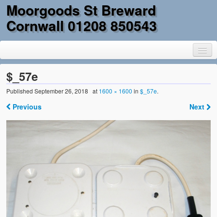
Moorgoods St Breward
Cornwall 01208 850543
$_57e
Published
September 26, 2018
at
1600 × 1600
in
$_57e
.
Home
Previous
Next
Goods
Parts
Military Surplus
Mobility
Reclamation & DIY