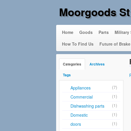
Moorgoods St
Home
Goods
Parts
Military
How To Find Us
Future of Brake
Categories
Archives
Tags
(7)
Appliances
(1)
Commercial
(1)
Dishwashing parts
(1)
Domestic
(1)
doors