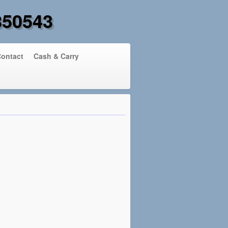
850543
ontact
Cash & Carry