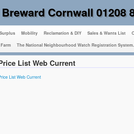
 Breward Cornwall 01208 
 Surplus
Mobility
Reclamation & DIY
Sales & Wants List
C
 Farm
The National Neighbourhood Watch Registration System.
Price List Web Current
Price List Web Current