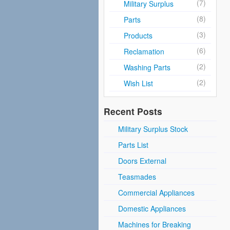
(7)
Military Surplus
(8)
Parts
(3)
Products
(6)
Reclamation
(2)
Washing Parts
(2)
Wish List
Recent Posts
Military Surplus Stock
Parts List
Doors External
Teasmades
Commercial Appliances
Domestic Appliances
Machines for Breaking