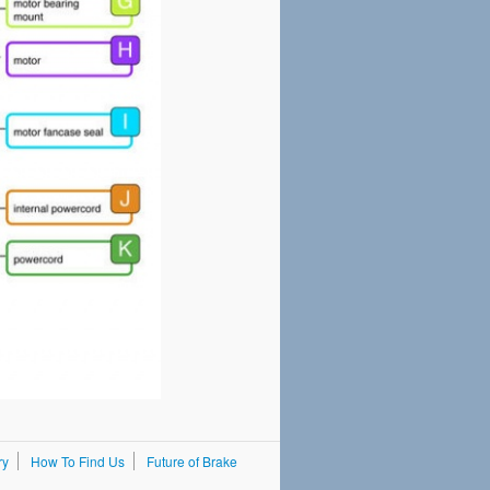
ry
How To Find Us
Future of Brake