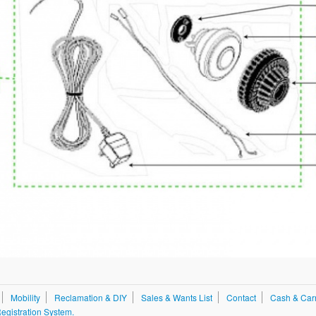
Mobility
Reclamation & DIY
Sales & Wants List
Contact
Cash & Car
gistration System.