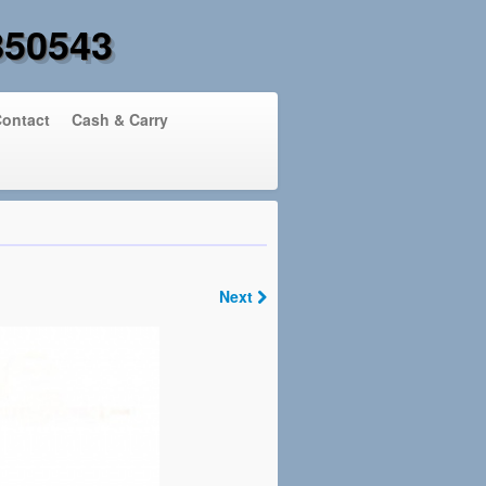
850543
ontact
Cash & Carry
Next