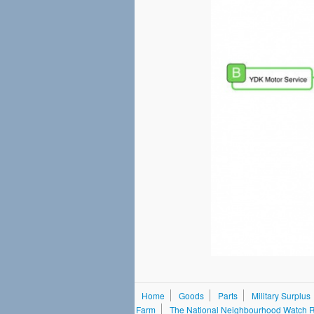
Home
Goods
Parts
Military Surplus
Farm
The National Neighbourhood Watch Re