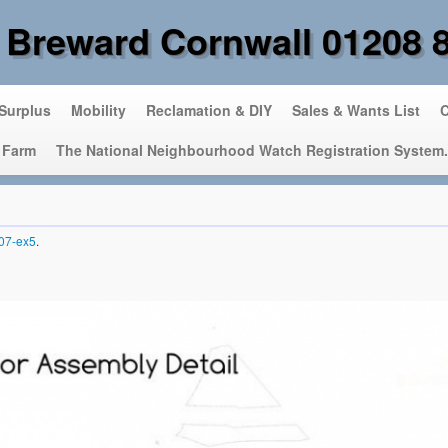
 Breward Cornwall 01208 
 Surplus
Mobility
Reclamation & DIY
Sales & Wants List
C
 Farm
The National Neighbourhood Watch Registration System.
07-ex5
.