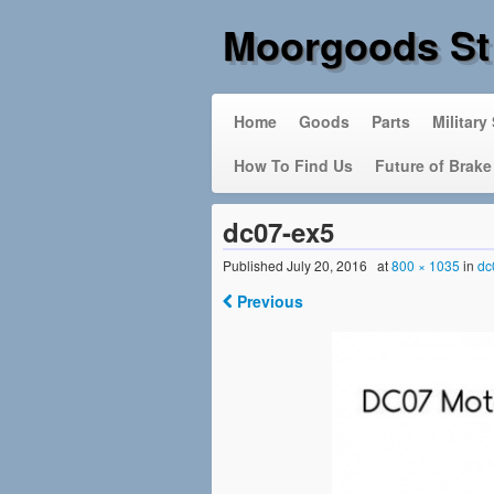
Moorgoods St
Home
Goods
Parts
Military
How To Find Us
Future of Brake
dc07-ex5
Published
July 20, 2016
at
800 × 1035
in
dc
Previous