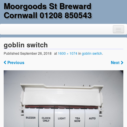
Moorgoods St Breward
Cornwall 01208 850543
goblin switch
Published
September 26, 2018
at
1600 × 1074
in
goblin switch
.
Home
Previous
Next
Goods
Parts
Military Surplus
Mobility
Reclamation & DIY