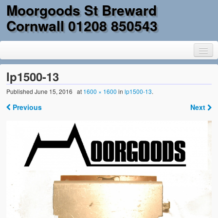
Moorgoods St Breward
Cornwall 01208 850543
lp1500-13
Published
June 15, 2016
at
1600 × 1600
in
lp1500-13
.
Home
Previous
Next
Goods
Parts
Military Surplus
Mobility
Reclamation & DIY