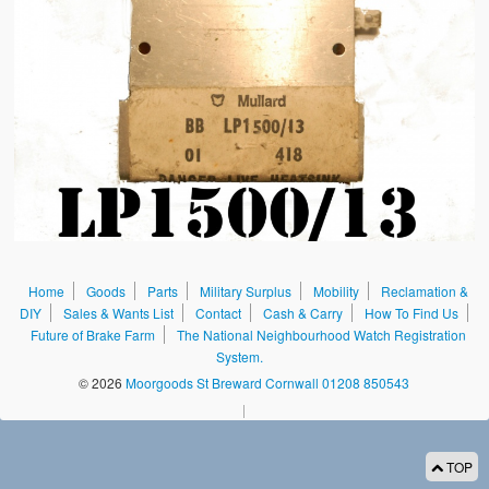
Sales & Wants List
Contact
Cash & Carry
How To Find Us
Future of Brake Farm
The National Neighbourhood Watch Registration System.
Home
Goods
Parts
Military Surplus
Mobility
Reclamation &
DIY
Sales & Wants List
Contact
Cash & Carry
How To Find Us
Future of Brake Farm
The National Neighbourhood Watch Registration
System.
© 2026
Moorgoods St Breward Cornwall 01208 850543
|
TOP