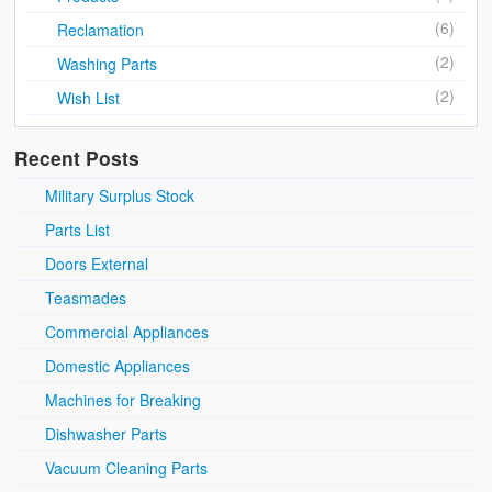
(6)
Reclamation
(2)
Washing Parts
(2)
Wish List
Recent Posts
Military Surplus Stock
Parts List
Doors External
Teasmades
Commercial Appliances
Domestic Appliances
Machines for Breaking
Dishwasher Parts
Vacuum Cleaning Parts