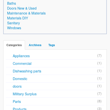
Sales & Wants List
Baths
Doors New & Used
Contact
Maintenance & Materials
Materials DIY
Cash & Carry
Sanitary
Windows
How To Find Us
Future of Brake Farm
Categories
Archives
Tags
The National Neighbourhood Watch Registration System.
(7)
Appliances
(1)
Commercial
(1)
Dishwashing parts
(1)
Domestic
(1)
doors
(7)
Military Surplus
(8)
Parts
(3)
Products