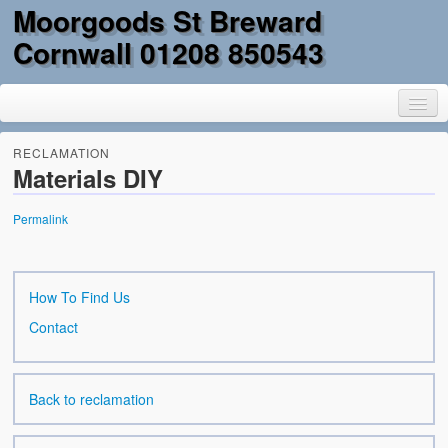
Moorgoods St Breward
Cornwall 01208 850543
RECLAMATION
Materials DIY
Home
Permalink
Goods
Parts
How To Find Us
Contact
Military Surplus
Mobility
Back to reclamation
Reclamation & DIY